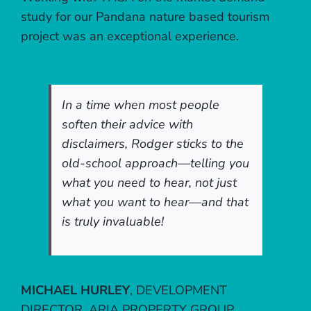
study for our Pandana nature based tourism
project was an exceptional experience.
In a time when most people
soften their advice with
disclaimers, Rodger sticks to the
old-school approach—telling you
what you need to hear, not just
what you want to hear—and that
is truly invaluable!
MICHAEL HURLEY
,
DEVELOPMENT
DIRECTOR, ARIA PROPERTY GROUP