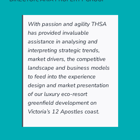
With passion and agility THSA
has provided invaluable
assistance in analysing and
interpreting strategic trends,
market drivers, the competitive
landscape and business models
to feed into the experience
design and market presentation
of our luxury eco-resort
greenfield development on
Victoria’s 12 Apostles coast.