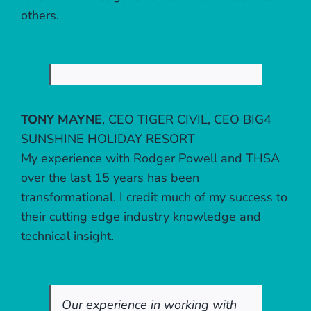
others.
TONY MAYNE
,
CEO TIGER CIVIL, CEO BIG4
SUNSHINE HOLIDAY RESORT
My experience with Rodger Powell and THSA
over the last 15 years has been
transformational. I credit much of my success to
their cutting edge industry knowledge and
technical insight.
Our experience in working with