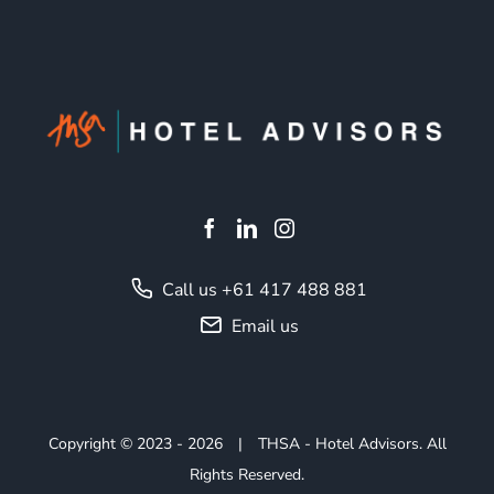
Call us +61 417 488 881
Email us
Copyright © 2023
- 2026
|
THSA - Hotel Advisors. All
Rights Reserved.