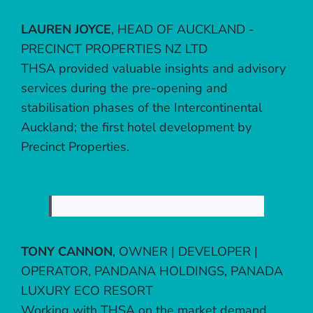
LAUREN JOYCE
,
HEAD OF AUCKLAND -
PRECINCT PROPERTIES NZ LTD
THSA provided valuable insights and advisory
services during the pre-opening and
stabilisation phases of the Intercontinental
Auckland; the first hotel development by
Precinct Properties.
TONY CANNON
,
OWNER | DEVELOPER |
OPERATOR, PANDANA HOLDINGS, PANADA
LUXURY ECO RESORT
Working with THSA on the market demand