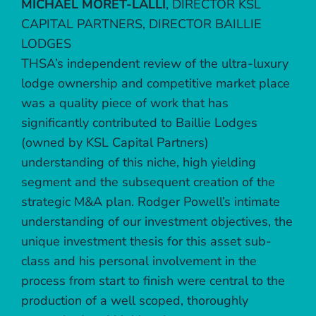
MICHAEL MORET-LALLI
,
DIRECTOR KSL
CAPITAL PARTNERS, DIRECTOR BAILLIE
LODGES
THSA’s independent review of the ultra-luxury
lodge ownership and competitive market place
was a quality piece of work that has
significantly contributed to Baillie Lodges
(owned by KSL Capital Partners)
understanding of this niche, high yielding
segment and the subsequent creation of the
strategic M&A plan. Rodger Powell’s intimate
understanding of our investment objectives, the
unique investment thesis for this asset sub-
class and his personal involvement in the
process from start to finish were central to the
production of a well scoped, thoroughly