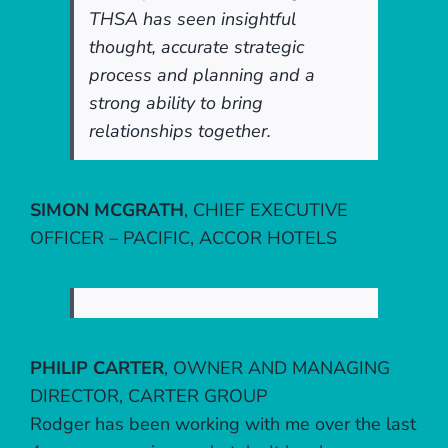
THSA has seen insightful
thought, accurate strategic
process and planning and a
strong ability to bring
relationships together.
SIMON MCGRATH
,
CHIEF EXECUTIVE
OFFICER – PACIFIC, ACCOR HOTELS
PHILIP CARTER
,
OWNER AND MANAGING
DIRECTOR, CARTER GROUP
Rodger has been working with me over the last