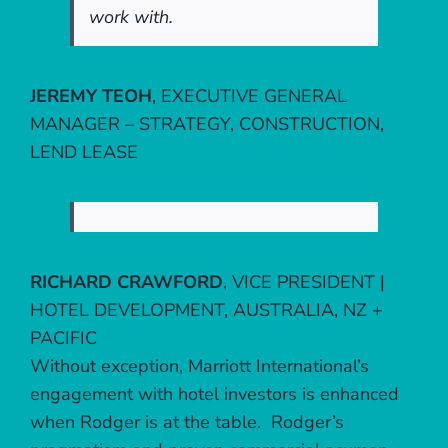
work with.
JEREMY TEOH
,
EXECUTIVE GENERAL
MANAGER – STRATEGY, CONSTRUCTION,
LEND LEASE
RICHARD CRAWFORD
,
VICE PRESIDENT |
HOTEL DEVELOPMENT, AUSTRALIA, NZ +
PACIFIC
Without exception, Marriott International’s
engagement with hotel investors is enhanced
when Rodger is at the table. Rodger’s