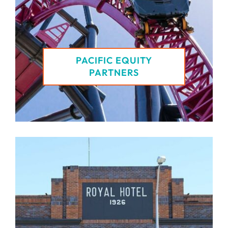
PACIFIC EQUITY
PARTNERS