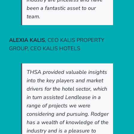
been a fantastic asset to our
team.
ALEXIA KALIS
,
CEO KALIS PROPERTY
GROUP, CEO KALIS HOTELS
THSA provided valuable insights
into the key players and market
drivers for the hotel sector, which
in turn assisted Lendlease in a
range of projects we were
considering and pursuing. Rodger
has a wealth of knowledge of the
industry and is a pleasure to