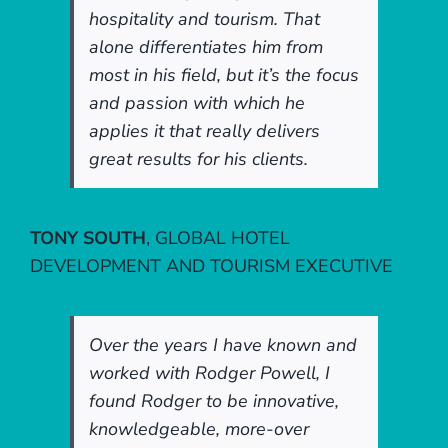
hospitality and tourism. That
alone differentiates him from
most in his field, but it’s the focus
and passion with which he
applies it that really delivers
great results for his clients.
TONY SOUTH
,
GLOBAL HOTEL
DEVELOPMENT AND TOURISM EXECUTIVE
Over the years I have known and
worked with Rodger Powell, I
found Rodger to be innovative,
knowledgeable, more-over