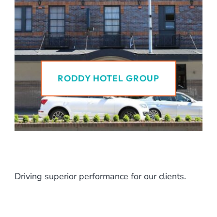
RODDY HOTEL GROUP
Driving superior performance for our clients.