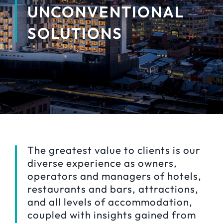
UNCONVENTIONAL
SOLUTIONS
The greatest value to clients is our
diverse experience as owners,
operators and managers of hotels,
restaurants and bars, attractions,
and all levels of accommodation,
coupled with insights gained from