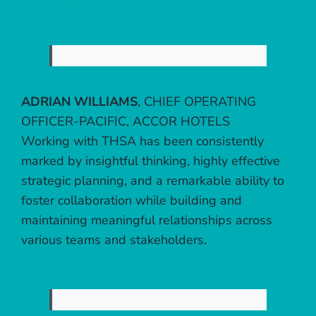
ADRIAN WILLIAMS
,
CHIEF OPERATING
OFFICER-PACIFIC, ACCOR HOTELS
Working with THSA has been consistently
marked by insightful thinking, highly effective
strategic planning, and a remarkable ability to
foster collaboration while building and
maintaining meaningful relationships across
various teams and stakeholders.