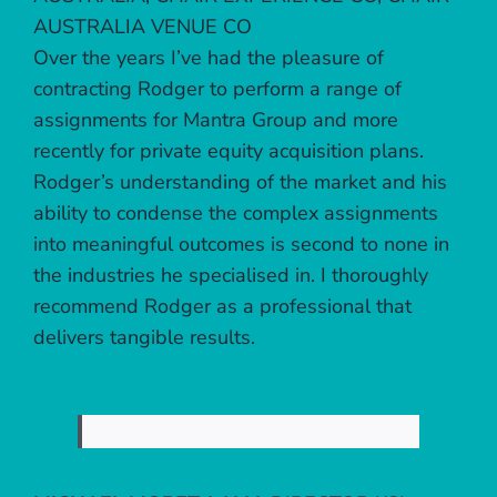
AUSTRALIA VENUE CO
Over the years I’ve had the pleasure of
contracting Rodger to perform a range of
assignments for Mantra Group and more
recently for private equity acquisition plans.
Rodger’s understanding of the market and his
ability to condense the complex assignments
into meaningful outcomes is second to none in
the industries he specialised in. I thoroughly
recommend Rodger as a professional that
delivers tangible results.