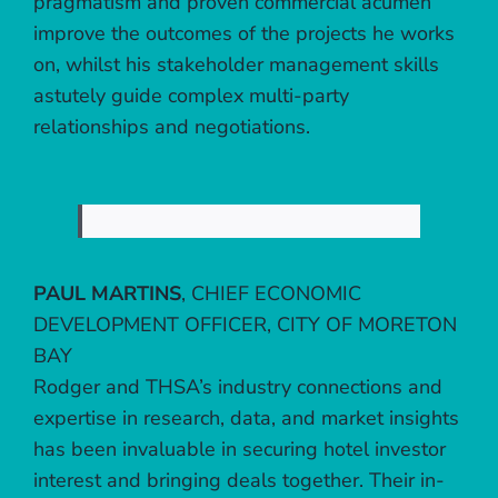
pragmatism and proven commercial acumen
improve the outcomes of the projects he works
on, whilst his stakeholder management skills
astutely guide complex multi-party
relationships and negotiations.
PAUL MARTINS
,
CHIEF ECONOMIC
DEVELOPMENT OFFICER, CITY OF MORETON
BAY
Rodger and THSA’s industry connections and
expertise in research, data, and market insights
has been invaluable in securing hotel investor
interest and bringing deals together. Their in-