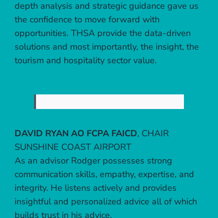
depth analysis and strategic guidance gave us
the confidence to move forward with
opportunities. THSA provide the data-driven
solutions and most importantly, the insight, the
tourism and hospitality sector value.
DAVID RYAN AO FCPA FAICD
,
CHAIR
SUNSHINE COAST AIRPORT
As an advisor Rodger possesses strong
communication skills, empathy, expertise, and
integrity. He listens actively and provides
insightful and personalized advice all of which
builds trust in his advice.