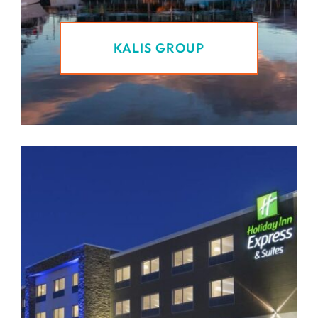
KALIS GROUP