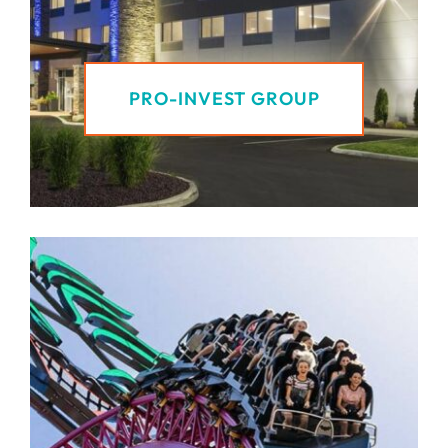
PRO-INVEST GROUP