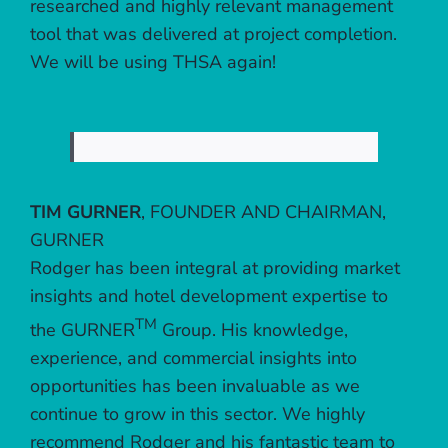
researched and highly relevant management
tool that was delivered at project completion.
We will be using THSA again!
TIM GURNER
,
FOUNDER AND CHAIRMAN,
GURNER
Rodger has been integral at providing market
insights and hotel development expertise to
TM
the GURNER
Group. His knowledge,
experience, and commercial insights into
opportunities has been invaluable as we
continue to grow in this sector. We highly
recommend Rodger and his fantastic team to