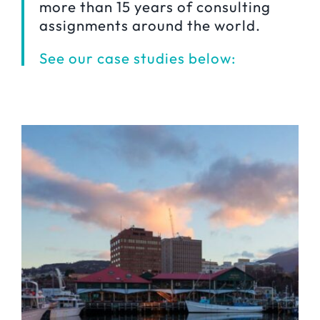
more than 15 years of consulting
assignments around the world.
See our case studies below: