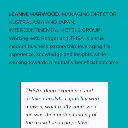
LEANNE HARWOOD
,
MANAGING DIRECTOR,
AUSTRALASIA AND JAPAN,
INTERCONTINENTAL HOTELS GROUP
Working with Rodger and THSA is a true
modern business partnership leveraging his
experience, knowledge and insights while
working towards a mutually beneficial outcome.
THSA’s deep experience and
detailed analytic capability were
a given; what really impressed
me was their understanding of
the market and competitive