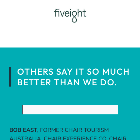
OTHERS SAY IT SO MUCH
BETTER THAN WE DO.
BOB EAST
,
FORMER CHAIR TOURISM
AUSTRALIA, CHAIR EXPERIENCE CO, CHAIR