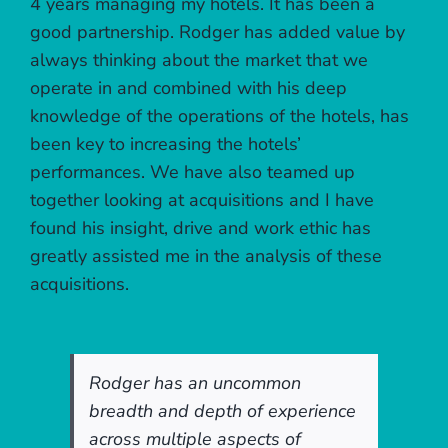
4 years managing my hotels. It has been a
good partnership. Rodger has added value by
always thinking about the market that we
operate in and combined with his deep
knowledge of the operations of the hotels, has
been key to increasing the hotels’
performances. We have also teamed up
together looking at acquisitions and I have
found his insight, drive and work ethic has
greatly assisted me in the analysis of these
acquisitions.
Rodger has an uncommon
breadth and depth of experience
across multiple aspects of