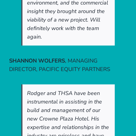
environment, and the commercial
insight they brought around the
viability of a new project. Will
definitely work with the team
again.
SHANNON WOLFERS
,
MANAGING
DIRECTOR, PACIFIC EQUITY PARTNERS
Rodger and THSA have been
instrumental in assisting in the
build and management of our
new Crowne Plaza Hotel. His
expertise and relationships in the
industry are priceless and have