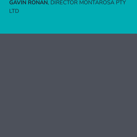
GAVIN RONAN
,
DIRECTOR MONTAROSA PTY
LTD