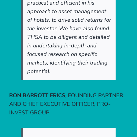
practical and efficient in his
approach to asset management
of hotels, to drive solid returns for
the investor. We have also found
THSA to be diligent and detailed
in undertaking in-depth and
focused research on specific
markets, identifying their trading
potential.
RON BARROTT FRICS
,
FOUNDING PARTNER
AND CHIEF EXECUTIVE OFFICER, PRO-
INVEST GROUP