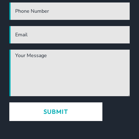
the industry. Highly
recommended.
TONY CANNON
OWNER | DEVELOPER |
OPERATOR, PANDANA HOLDINGS, PANADA
LUXURY ECO RESORT