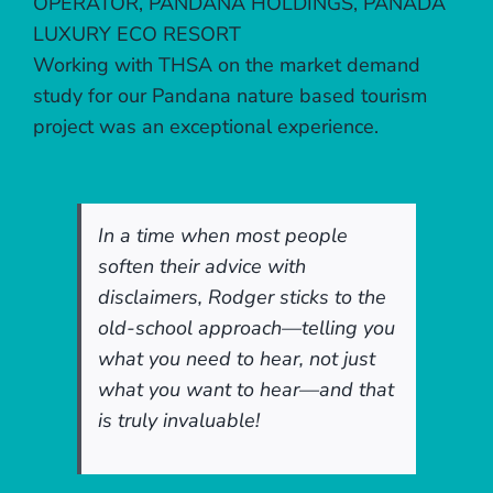
OPERATOR, PANDANA HOLDINGS, PANADA
LUXURY ECO RESORT
Working with THSA on the market demand
study for our Pandana nature based tourism
project was an exceptional experience.
In a time when most people
soften their advice with
disclaimers, Rodger sticks to the
old-school approach—telling you
what you need to hear, not just
what you want to hear—and that
is truly invaluable!