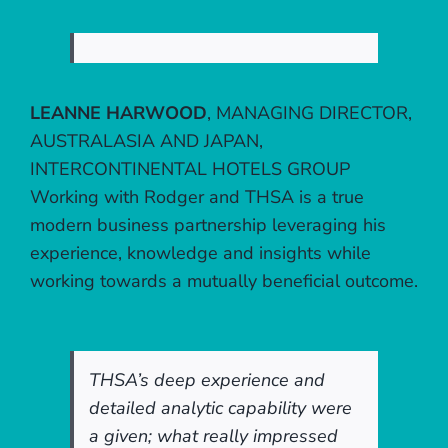
LEANNE HARWOOD
,
MANAGING DIRECTOR,
AUSTRALASIA AND JAPAN,
INTERCONTINENTAL HOTELS GROUP
Working with Rodger and THSA is a true
modern business partnership leveraging his
experience, knowledge and insights while
working towards a mutually beneficial outcome.
THSA’s deep experience and
detailed analytic capability were
a given; what really impressed