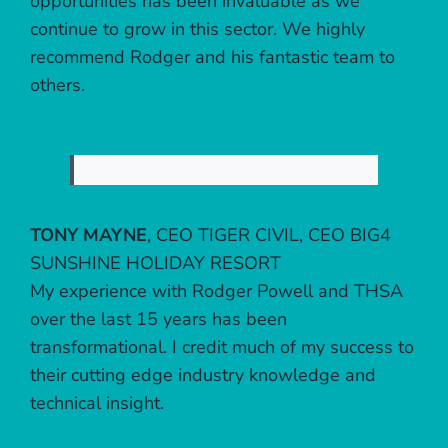
opportunities has been invaluable as we
continue to grow in this sector. We highly
recommend Rodger and his fantastic team to
others.
TONY MAYNE
,
CEO TIGER CIVIL, CEO BIG4
SUNSHINE HOLIDAY RESORT
My experience with Rodger Powell and THSA
over the last 15 years has been
transformational. I credit much of my success to
their cutting edge industry knowledge and
technical insight.