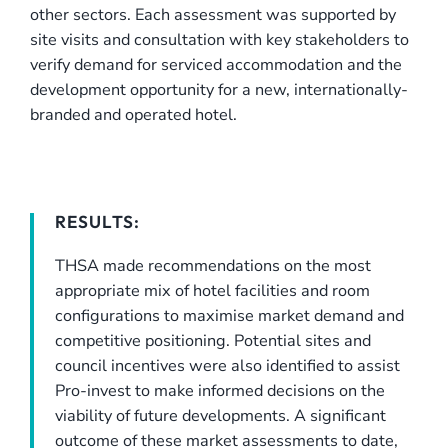
other sectors. Each assessment was supported by
site visits and consultation with key stakeholders to
verify demand for serviced accommodation and the
development opportunity for a new, internationally-
branded and operated hotel.
RESULTS:
THSA made recommendations on the most
appropriate mix of hotel facilities and room
configurations to maximise market demand and
competitive positioning. Potential sites and
council incentives were also identified to assist
Pro-invest to make informed decisions on the
viability of future developments. A significant
outcome of these market assessments to date,