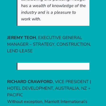
has a wealth of knowledge of the
industry and is a pleasure to
work with.
JEREMY TEOH
,
EXECUTIVE GENERAL
MANAGER – STRATEGY, CONSTRUCTION,
LEND LEASE
RICHARD CRAWFORD
,
VICE PRESIDENT |
HOTEL DEVELOPMENT, AUSTRALIA, NZ +
PACIFIC
Without exception, Marriott International’s