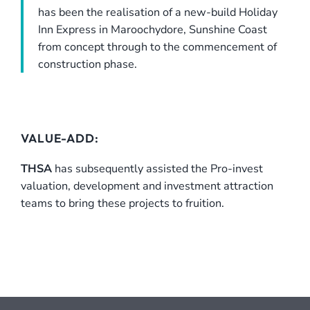
has been the realisation of a new-build Holiday
Inn Express in Maroochydore, Sunshine Coast
from concept through to the commencement of
construction phase.
VALUE-ADD:
THSA
has subsequently assisted the Pro-invest
valuation, development and investment attraction
teams to bring these projects to fruition.