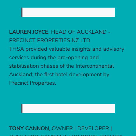
LAUREN JOYCE
,
HEAD OF AUCKLAND -
PRECINCT PROPERTIES NZ LTD
THSA provided valuable insights and advisory
services during the pre-opening and
stabilisation phases of the Intercontinental
Auckland; the first hotel development by
Precinct Properties.
TONY CANNON
,
OWNER | DEVELOPER |