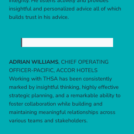
integrity. He listens actively and provides
insightful and personalized advice all of which
builds trust in his advice.
ADRIAN WILLIAMS
,
CHIEF OPERATING
OFFICER-PACIFIC, ACCOR HOTELS
Working with THSA has been consistently
marked by insightful thinking, highly effective
strategic planning, and a remarkable ability to
foster collaboration while building and
maintaining meaningful relationships across
various teams and stakeholders.