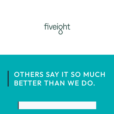
OTHERS SAY IT SO MUCH
BETTER THAN WE DO.