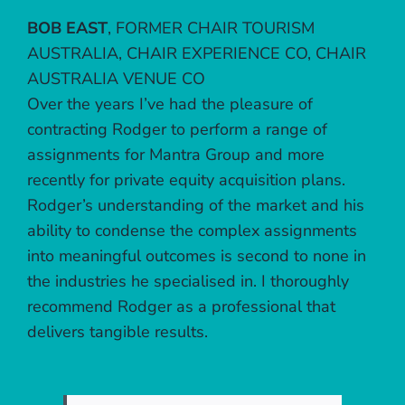
BOB EAST
,
FORMER CHAIR TOURISM
AUSTRALIA, CHAIR EXPERIENCE CO, CHAIR
AUSTRALIA VENUE CO
Over the years I’ve had the pleasure of
contracting Rodger to perform a range of
assignments for Mantra Group and more
recently for private equity acquisition plans.
Rodger’s understanding of the market and his
ability to condense the complex assignments
into meaningful outcomes is second to none in
the industries he specialised in. I thoroughly
recommend Rodger as a professional that
delivers tangible results.