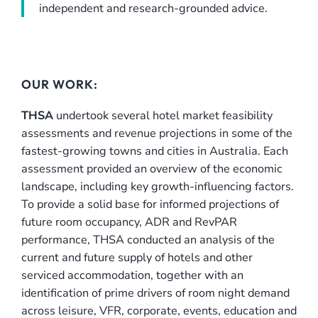
independent and research-grounded advice.
OUR WORK:
THSA
undertook several hotel market feasibility
assessments and revenue projections in some of the
fastest-growing towns and cities in Australia. Each
assessment provided an overview of the economic
landscape, including key growth-influencing factors.
To provide a solid base for informed projections of
future room occupancy, ADR and RevPAR
performance, THSA conducted an analysis of the
current and future supply of hotels and other
serviced accommodation, together with an
identification of prime drivers of room night demand
across leisure, VFR, corporate, events, education and