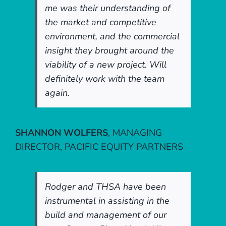
me was their understanding of
the market and competitive
environment, and the commercial
insight they brought around the
viability of a new project. Will
definitely work with the team
again.
SHANNON WOLFERS
,
MANAGING
DIRECTOR, PACIFIC EQUITY PARTNERS
Rodger and THSA have been
instrumental in assisting in the
build and management of our