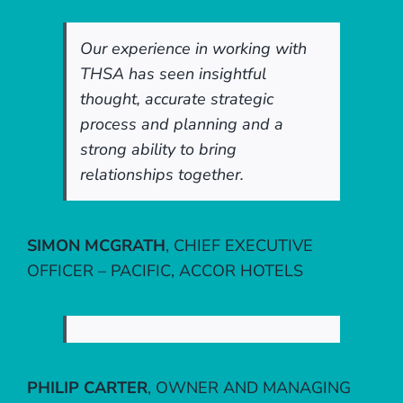
Our experience in working with
THSA has seen insightful
thought, accurate strategic
process and planning and a
strong ability to bring
relationships together.
SIMON MCGRATH
,
CHIEF EXECUTIVE
OFFICER – PACIFIC, ACCOR HOTELS
PHILIP CARTER
,
OWNER AND MANAGING