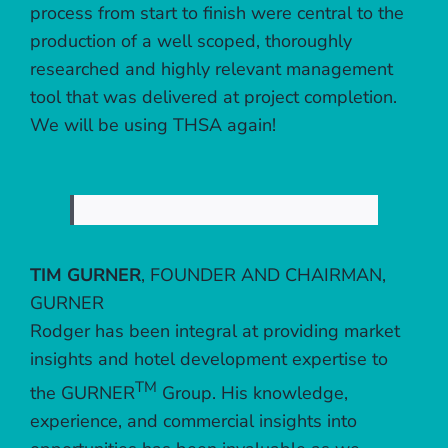
process from start to finish were central to the
production of a well scoped, thoroughly
researched and highly relevant management
tool that was delivered at project completion.
We will be using THSA again!
TIM GURNER
,
FOUNDER AND CHAIRMAN,
GURNER
Rodger has been integral at providing market
insights and hotel development expertise to
TM
the GURNER
Group. His knowledge,
experience, and commercial insights into