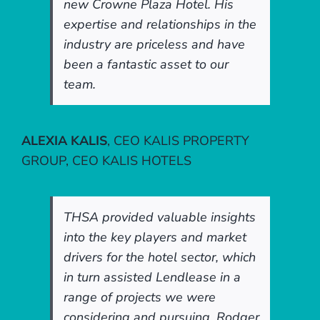
new Crowne Plaza Hotel. His
expertise and relationships in the
industry are priceless and have
been a fantastic asset to our
team.
ALEXIA KALIS
,
CEO KALIS PROPERTY
GROUP, CEO KALIS HOTELS
THSA provided valuable insights
into the key players and market
drivers for the hotel sector, which
in turn assisted Lendlease in a
range of projects we were
considering and pursuing. Rodger