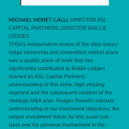
MICHAEL MORET-LALLI
,
DIRECTOR KSL
CAPITAL PARTNERS, DIRECTOR BAILLIE
LODGES
THSA’s independent review of the ultra-luxury
lodge ownership and competitive market place
was a quality piece of work that has
significantly contributed to Baillie Lodges
(owned by KSL Capital Partners)
understanding of this niche, high yielding
segment and the subsequent creation of the
strategic M&A plan. Rodger Powell’s intimate
understanding of our investment objectives, the
unique investment thesis for this asset sub-
class and his personal involvement in the