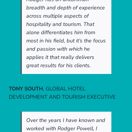
breadth and depth of experience
across multiple aspects of
hospitality and tourism. That
alone differentiates him from
most in his field, but it’s the focus
and passion with which he
applies it that really delivers
great results for his clients.
TONY SOUTH
,
GLOBAL HOTEL
DEVELOPMENT AND TOURISM EXECUTIVE
Over the years I have known and
worked with Rodger Powell, I