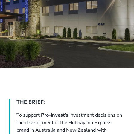
THE BRIEF:
To support
Pro-invest’s
investment decisions on
the development of the Holiday Inn Express
brand in Australia and New Zealand with