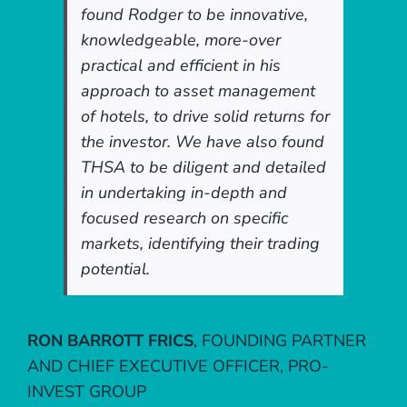
found Rodger to be innovative,
knowledgeable, more-over
practical and efficient in his
approach to asset management
of hotels, to drive solid returns for
the investor. We have also found
THSA to be diligent and detailed
in undertaking in-depth and
focused research on specific
markets, identifying their trading
potential.
RON BARROTT FRICS
,
FOUNDING PARTNER
AND CHIEF EXECUTIVE OFFICER, PRO-
INVEST GROUP