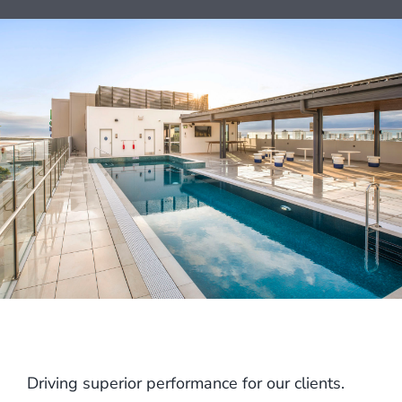
Driving superior performance for our clients.