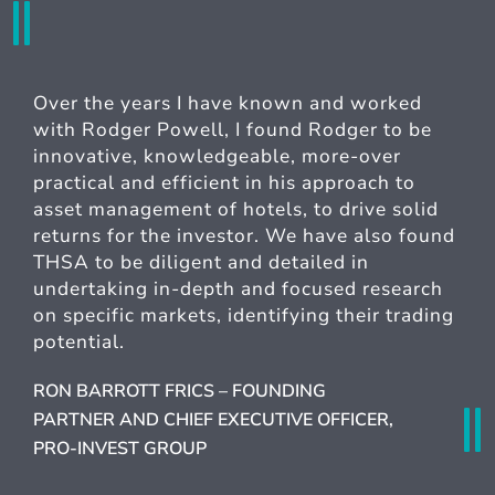
Over the years I have known and worked
with Rodger Powell, I found Rodger to be
innovative, knowledgeable, more-over
practical and efficient in his approach to
asset management of hotels, to drive solid
returns for the investor. We have also found
THSA to be diligent and detailed in
undertaking in-depth and focused research
on specific markets, identifying their trading
potential.
RON BARROTT FRICS – FOUNDING
PARTNER AND CHIEF EXECUTIVE OFFICER,
PRO-INVEST GROUP