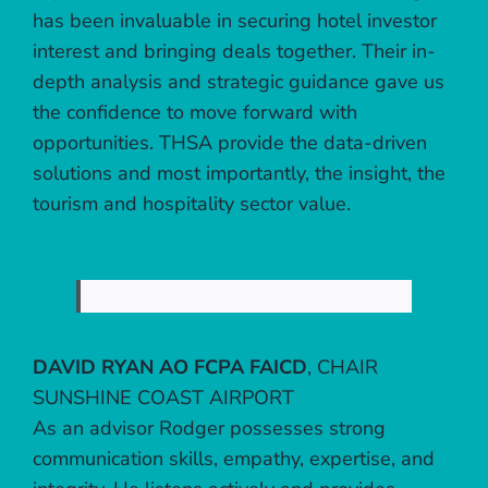
has been invaluable in securing hotel investor
interest and bringing deals together. Their in-
depth analysis and strategic guidance gave us
the confidence to move forward with
opportunities. THSA provide the data-driven
solutions and most importantly, the insight, the
tourism and hospitality sector value.
DAVID RYAN AO FCPA FAICD
,
CHAIR
SUNSHINE COAST AIRPORT
As an advisor Rodger possesses strong
communication skills, empathy, expertise, and