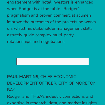
engagement with hotel investors is enhanced
when Rodger is at the table. Rodger’s
pragmatism and proven commercial acumen
improve the outcomes of the projects he works
on, whilst his stakeholder management skills
astutely guide complex multi-party
relationships and negotiations.
PAUL MARTINS
,
CHIEF ECONOMIC
DEVELOPMENT OFFICER, CITY OF MORETON
BAY
Rodger and THSA’s industry connections and
expertise in research, data, and market insights