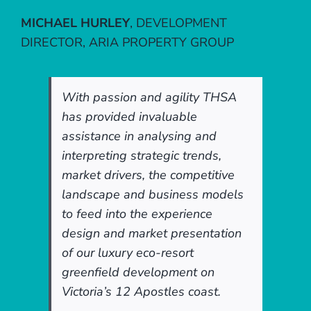
MICHAEL HURLEY
,
DEVELOPMENT
DIRECTOR, ARIA PROPERTY GROUP
With passion and agility THSA
has provided invaluable
assistance in analysing and
interpreting strategic trends,
market drivers, the competitive
landscape and business models
to feed into the experience
design and market presentation
of our luxury eco-resort
greenfield development on
Victoria’s 12 Apostles coast.