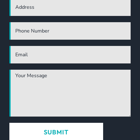
LUXURY ECO RESORT