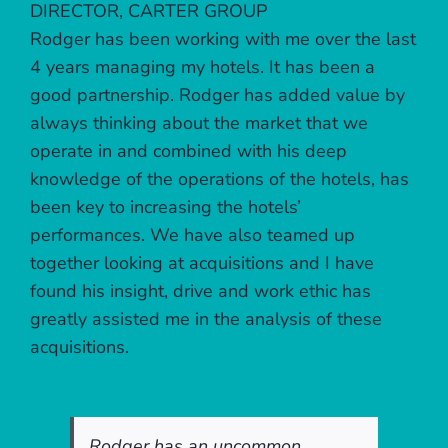
DIRECTOR, CARTER GROUP
Rodger has been working with me over the last
4 years managing my hotels. It has been a
good partnership. Rodger has added value by
always thinking about the market that we
operate in and combined with his deep
knowledge of the operations of the hotels, has
been key to increasing the hotels’
performances. We have also teamed up
together looking at acquisitions and I have
found his insight, drive and work ethic has
greatly assisted me in the analysis of these
acquisitions.
Rodger has an uncommon