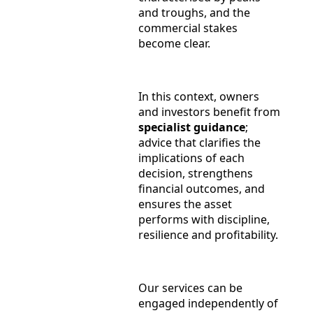
and troughs, and the
commercial stakes
become clear.
In this context, owners
and investors benefit from
specialist guidance
;
advice that clarifies the
implications of each
decision, strengthens
financial outcomes, and
ensures the asset
performs with discipline,
resilience and profitability.
Our services can be
engaged independently of