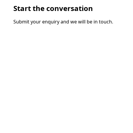
Start the conversation
Submit your enquiry and we will be in touch.
Name*
Phone
Email*
Business name
Additional information