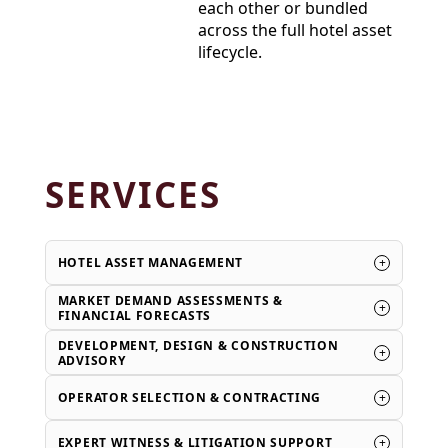
each other or bundled
across the full hotel asset
lifecycle.
SERVICES
+
HOTEL ASSET MANAGEMENT
MARKET DEMAND ASSESSMENTS &
+
FINANCIAL FORECASTS
DEVELOPMENT, DESIGN & CONSTRUCTION
+
ADVISORY
+
OPERATOR SELECTION & CONTRACTING
+
EXPERT WITNESS & LITIGATION SUPPORT