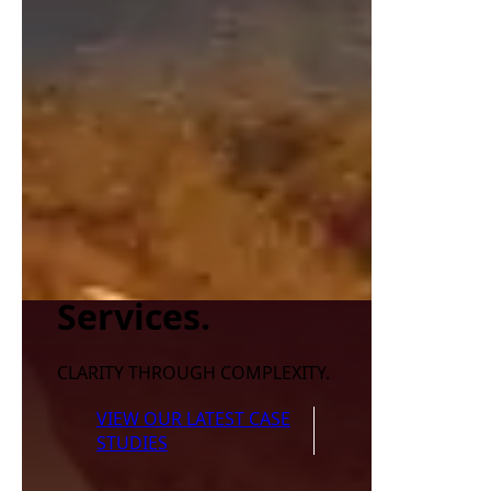
Services.
CLARITY THROUGH COMPLEXITY.
VIEW OUR LATEST CASE
STUDIES