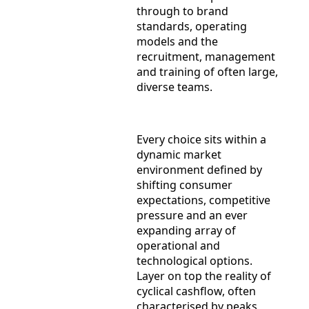
through to brand
standards, operating
models and the
recruitment, management
and training of often large,
diverse teams.
Every choice sits within a
dynamic market
environment defined by
shifting consumer
expectations, competitive
pressure and an ever
expanding array of
operational and
technological options.
Layer on top the reality of
cyclical cashflow, often
characterised by peaks