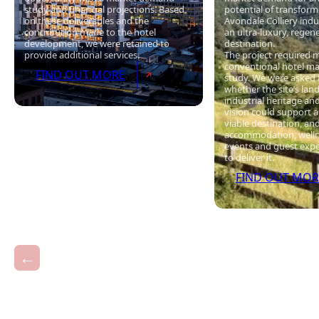
study and financial projections. Based
potential of transfor
on these deliverables and the
Avondale Colliery indus
contribution made to the hotel
an ultra-luxury, regen
development, we were retained to
destination.
provide additional services.
The project required 
conventional hotel m
FIND OUT MORE
study. We were asked 
whether the site’s lan
industrial heritage an
vision could support 
viable destination, an
accommodation, wellne
events and guest exp
to deliver it.
FIND OUT MOR