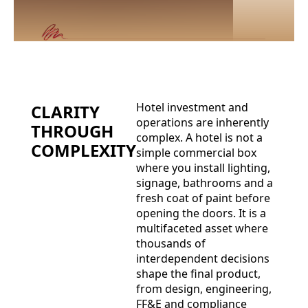
Hotel investment and
CLARITY
operations are inherently
THROUGH
complex. A hotel is not a
COMPLEXITY
simple commercial box
where you install lighting,
signage, bathrooms and a
fresh coat of paint before
opening the doors. It is a
multifaceted asset where
thousands of
interdependent decisions
shape the final product,
from design, engineering,
FF&E and compliance