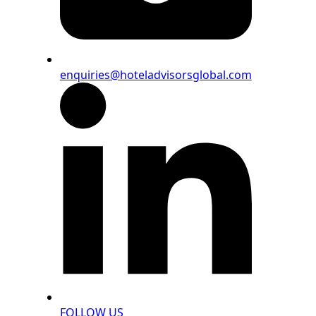
enquiries@hoteladvisorsglobal.com
FOLLOW US