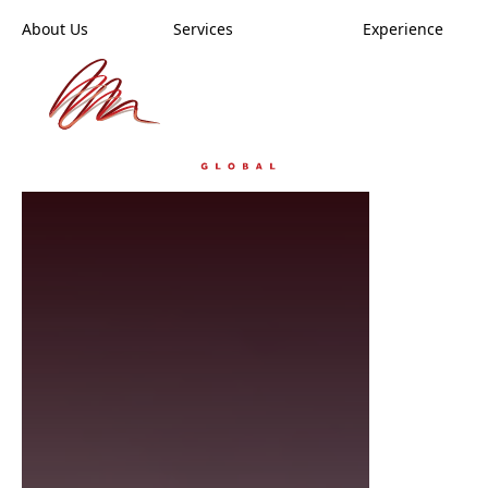
Skip
About Us
Services
Experience
to
main
content