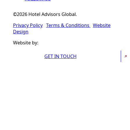
©2026 Hotel Advisors Global.
Privacy Policy
Terms & Conditions
Website
Design
Website by:
GET IN TOUCH