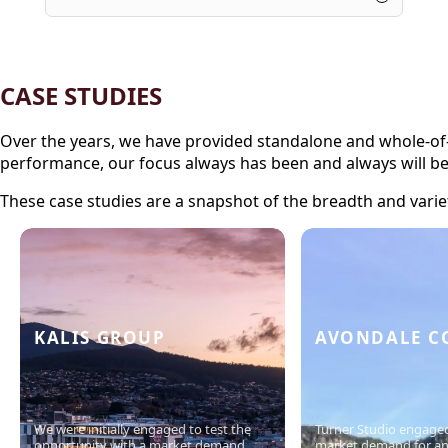
CASE STUDIES
Over the years, we have provided standalone and whole-of-lif
performance, our focus always has been and always will b
These case studies are a snapshot of the breadth and varie
KALIS GROUP
AVONDALE C
We were initially engaged to test the
Turner Studio engaged
opportunity with a market demand
market demand for a