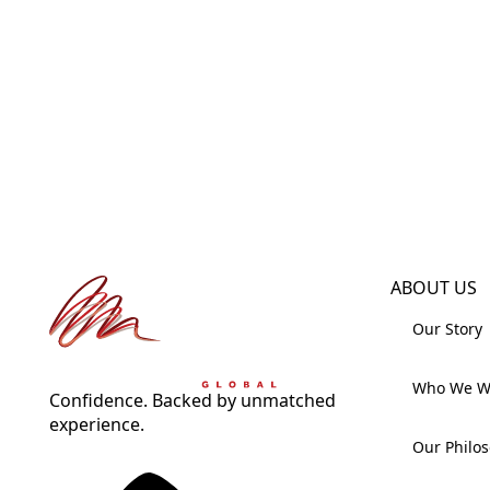
ABOUT US
Our Story
Who We W
Confidence. Backed by unmatched
experience.
Our Philo