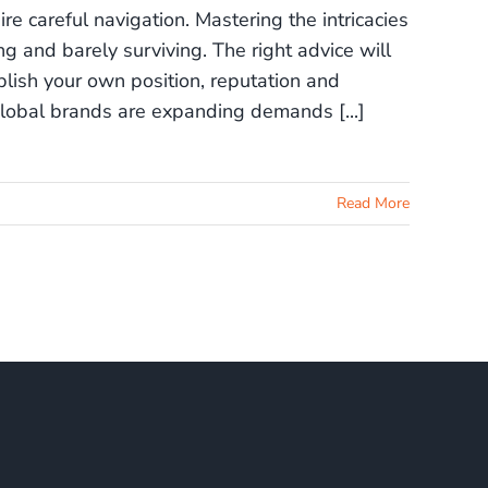
re careful navigation. Mastering the intricacies
 and barely surviving. The right advice will
lish your own position, reputation and
lobal brands are expanding demands [...]
Read More