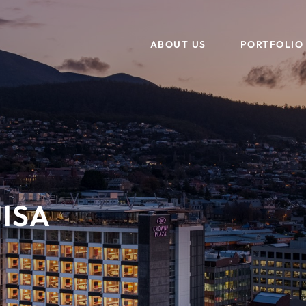
ABOUT US
PORTFOLIO
OUR TEAM
ASSET MANAGEMENT
TESTIMONIALS
PROJECTS
B
DEVELOPMENT, DESIGN + CONSTRUCTION
ISA