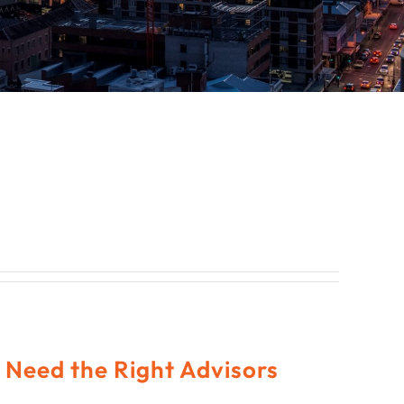
Need the Right Advisors