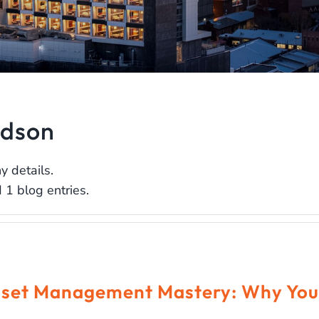
idson
y details.
 1 blog entries.
set Management Mastery: Why You 