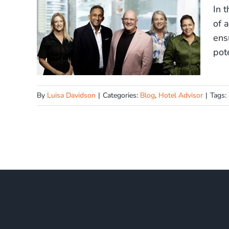
In 
of 
ens
pot
By
Luisa Davidson
|
Categories:
Blog
,
Hotel Advisor
|
Tags: