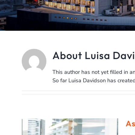
About
Luisa Dav
This author has not yet filled in an
So far Luisa Davidson has created
As