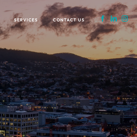
SERVICES
CONTACT US
LOG
FEASIBILITY STUDIES + MARKET
ASSESSMENTS
REPRESENTATION