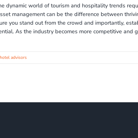
the dynamic world of tourism and hospitality trends requi
asset management can be the difference between thriving
ure you stand out from the crowd and importantly, estab
ential. As the industry becomes more competitive and g
hotel advisors